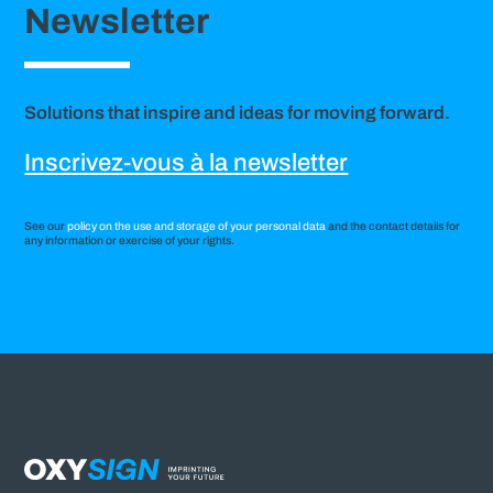
Newsletter
Solutions that inspire and ideas for moving forward.
Inscrivez-vous à la newsletter
See our
policy on the use and storage of your personal data
and the contact details for
any information or exercise of your rights.