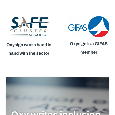
Oxysign is a GIFAS
Oxysign works hand in
member
hand with the sector
Oxy writes inclusion