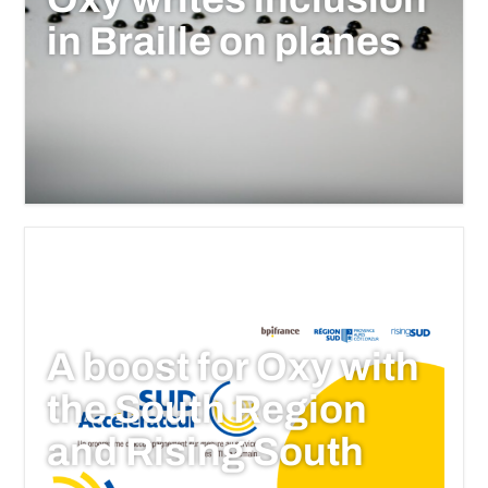
in Braille on planes
A boost for Oxy with
the South Region
and Rising South