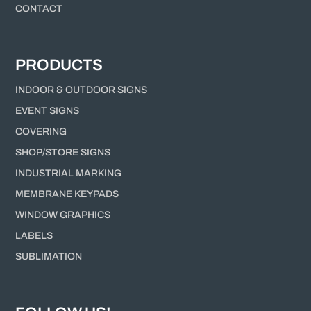
CONTACT
PRODUCTS
INDOOR & OUTDOOR SIGNS
EVENT SIGNS
COVERING
SHOP/STORE SIGNS
INDUSTRIAL MARKING
MEMBRANE KEYPADS
WINDOW GRAPHICS
LABELS
SUBLIMATION