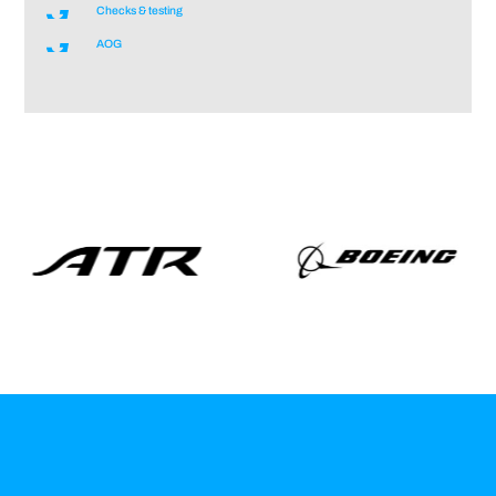
Checks & testing
AOG