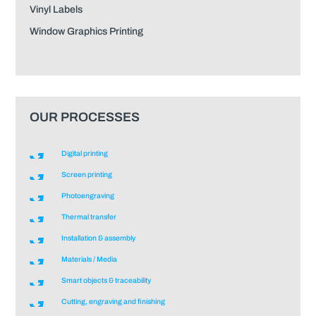
Vinyl Labels
Window Graphics Printing
OUR PROCESSES
Digital printing
Screen printing
Photoengraving
Thermal transfer
Installation & assembly
Materials / Media
Smart objects & traceability
Cutting, engraving and finishing