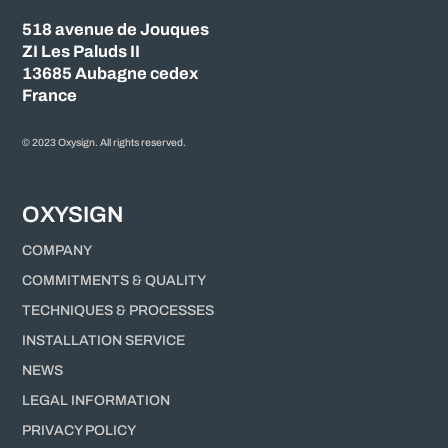
518 avenue de Jouques
ZI Les Paluds II
13685 Aubagne cedex
France
© 2023 Oxysign. All rights reserved.
OXYSIGN
COMPANY
COMMITMENTS & QUALITY
TECHNIQUES & PROCESSES
INSTALLATION SERVICE
NEWS
LEGAL INFORMATION
PRIVACY POLICY