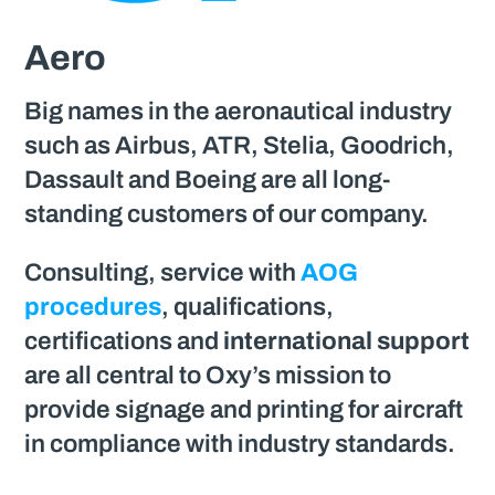
Aero
Big names in the aeronautical industry
such as Airbus, ATR, Stelia, Goodrich,
Dassault and Boeing are all long-
standing customers of our company.
Consulting, service with
AOG
procedures
, qualifications,
certifications and
international support
are all central to Oxy’s mission to
provide signage and printing for aircraft
in compliance with industry standards.