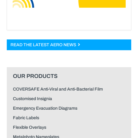
READ THE LATEST AERO NEWS
OUR PRODUCTS
COVERSAFE Anti-Viral and Anti-Bacterial Film
Customised Insignia
Emergency Evacuation Diagrams
Fabric Labels
Flexible Overlays
Metalphoto Nameplates