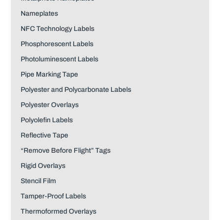
Nameplates
NFC Technology Labels
Phosphorescent Labels
Photoluminescent Labels
Pipe Marking Tape
Polyester and Polycarbonate Labels
Polyester Overlays
Polyolefin Labels
Reflective Tape
“Remove Before Flight” Tags
Rigid Overlays
Stencil Film
Tamper-Proof Labels
Thermoformed Overlays