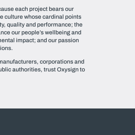
ause each project bears our
e culture whose cardinal points
ity, quality and performance; the
ance our people’s wellbeing and
ental impact; and our passion
tions.
 manufacturers, corporations and
blic authorities, trust Oxysign to