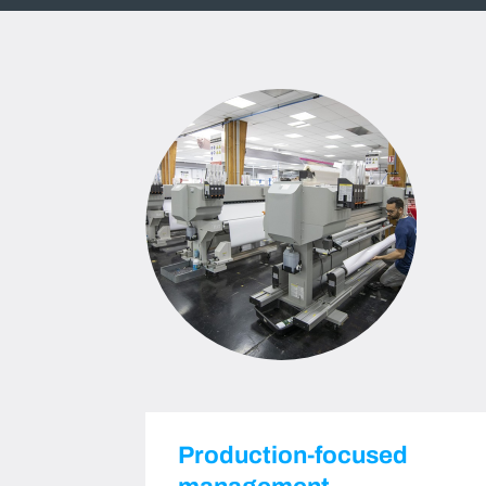
Production-focused