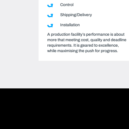
Control
Shipping/Delivery
Installation
A production facility’s performance is about
more that meeting cost, quality and deadline
requirements. It is geared to excellence,
while maximising the push for progress.
Video
Format(s) not supported or source(s) not found
Player
 https://www.youtube.com/embed/u3yKhcHi0Yg