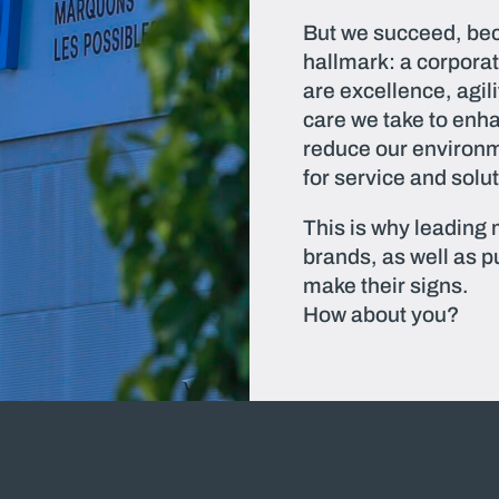
But we succeed, bec
hallmark: a corporat
are excellence, agil
care we take to enh
reduce our environm
for service and solu
This is why leading
brands, as well as pu
make their signs.
How about you?