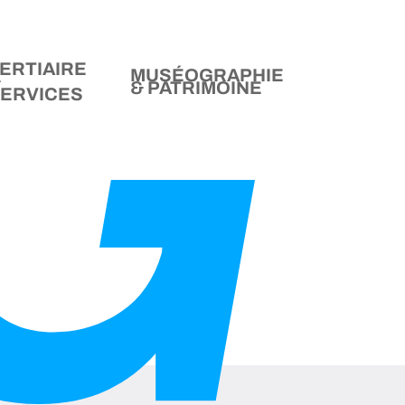
ERTIAIRE
MUSÉOGRAPHIE
&
& PATRIMOINE
ERVICES