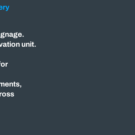
ery
ignage.
ation unit.
for
nments,
cross