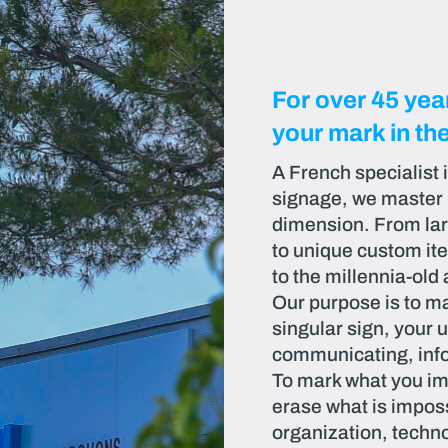
For over 45 ye
your mark in th
A French specialist 
signage, we master in
dimension. From larg
to unique custom it
to the millennia-old 
Our purpose is to ma
singular sign, your u
communicating, info
To mark what you im
erase what is imposs
organization, techno