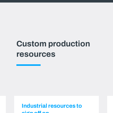
Custom production
resources
Industrial resources to