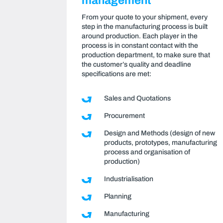
management
From your quote to your shipment, every
step in the manufacturing process is built
around production. Each player in the
process is in constant contact with the
production department, to make sure that
the customer’s quality and deadline
specifications are met:
Sales and Quotations
Procurement
Design and Methods (design of new
products, prototypes, manufacturing
process and organisation of
production)
Industrialisation
Planning
Manufacturing