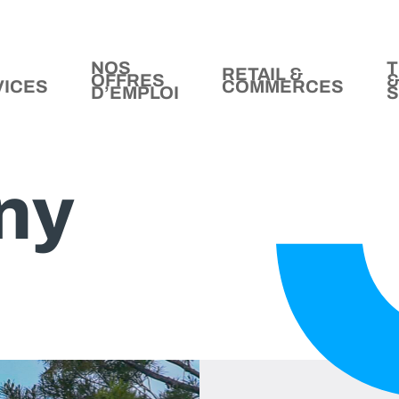
NOS
T
RETAIL &
OFFRES
VICES
COMMERCES
D’EMPLOI
S
ny