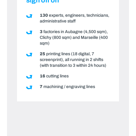
sign off on
130
experts, engineers, technicians,
administrative staff
3
factories in Aubagne (4,500 sqm),
Clichy (800 sqm) and Marseille (400
sqm)
25
printing lines (18 digital, 7
screenprint), all running in 2 shifts
(with transition to 3 within 24 hours)
16
cutting lines
7
machining / engraving lines