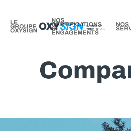
NOS
LE
CERTIFICATIONS
NOS
GROUPE
&
SER
OXYSIGN
ENGAGEMENTS
Compa