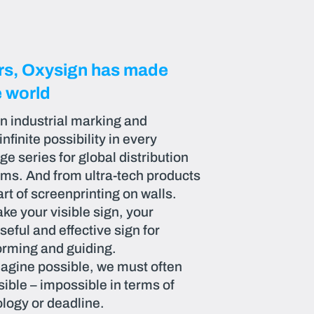
ars, Oxysign has made
e world
in industrial marking and
finite possibility in every
e series for global distribution
ems. And from ultra-tech products
art of screenprinting on walls.
ke your visible sign, your
seful and effective sign for
rming and guiding.
agine possible, we must often
ible – impossible in terms of
logy or deadline.