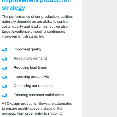
improvement production
strategy
The performance of our production facilities
naturally depends on our ability to control
costs, quality and lead times, but we also
target excellence through a continuous
improvement strategy, by:
Improving quality
Adapting to demand
Reducing lead times
Improving productivity
Optimising our response
Ensuring customer satisfaction
All Oxysign production flows are automated
to ensure quality at every stage of the
process, from order entry to shipping.