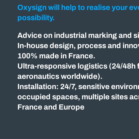
Oxysign will help to realise your ev
possibility.
Advice on industrial marking and s
In-house design, process and innov
100% made in France.
Ultra-responsive logistics (24/48h 
aeronautics worldwide).
Installation: 24/7, sensitive enviro
occupied spaces, multiple sites a
France and Europe