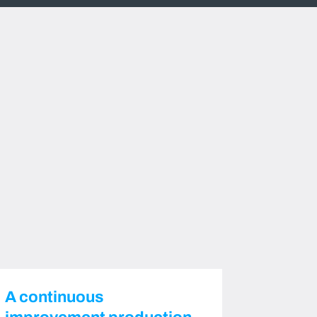
A continuous