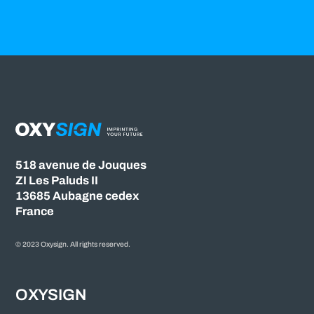
518 avenue de Jouques
ZI Les Paluds II
13685 Aubagne cedex
France
© 2023 Oxysign. All rights reserved.
OXYSIGN