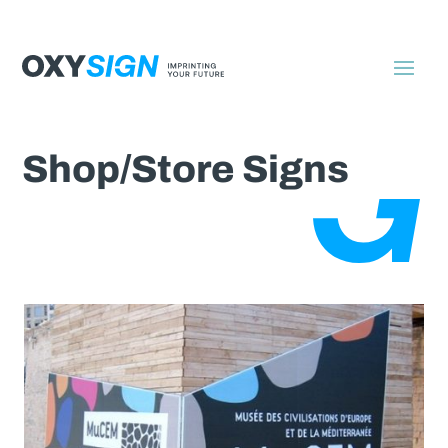
Shop/Store Signs