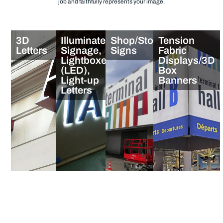
job and faithfully represents your image.
3D
Illuminated
Shop/Store
Tension
Letters
Signage,
Signs
Fabric
Lightboxes
Displays/3D
(LED),
Box
Light-up
Banners
Letters