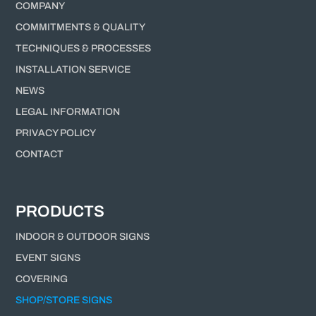
COMPANY
COMMITMENTS & QUALITY
TECHNIQUES & PROCESSES
INSTALLATION SERVICE
NEWS
LEGAL INFORMATION
PRIVACY POLICY
CONTACT
PRODUCTS
INDOOR & OUTDOOR SIGNS
EVENT SIGNS
COVERING
SHOP/STORE SIGNS