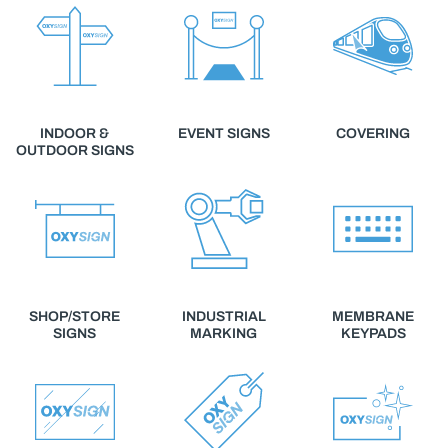
INDOOR &
EVENT SIGNS
COVERING
OUTDOOR SIGNS
SHOP/STORE
INDUSTRIAL
MEMBRANE
SIGNS
MARKING
KEYPADS