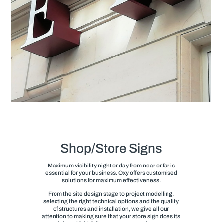
Shop/Store Signs
Maximum visibility night or day from near or far is
essential for your business. Oxy offers customised
solutions for maximum effectiveness.
From the site design stage to project modelling,
selecting the right technical options and the quality
of structures and installation, we give all our
attention to making sure that your store sign does its