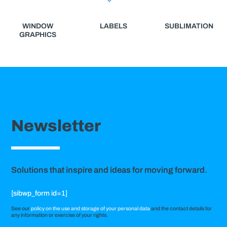
WINDOW
LABELS
SUBLIMATION
GRAPHICS
Newsletter
Solutions that inspire and ideas for moving forward.
[sibwp_form id=1]
See our
policy on the use and storage of your personal data
and the contact details for
any information or exercise of your rights.