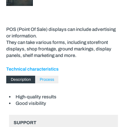
POS (Point Of Sale) displays can include advertising
or information.
They can take various forms, including storefront
displays, shop frontage, ground markings, display
panels, shelf marketing and more.
Technical characteristics
Description
Process
High-quality results
Good visibility
SUPPORT