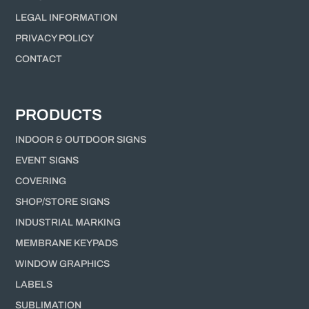
LEGAL INFORMATION
PRIVACY POLICY
CONTACT
PRODUCTS
INDOOR & OUTDOOR SIGNS
EVENT SIGNS
COVERING
SHOP/STORE SIGNS
INDUSTRIAL MARKING
MEMBRANE KEYPADS
WINDOW GRAPHICS
LABELS
SUBLIMATION