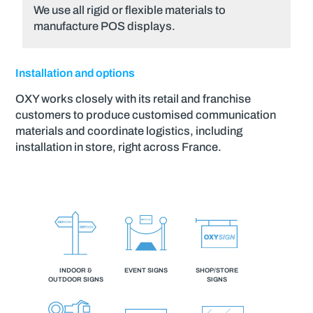
We use all rigid or flexible materials to
manufacture POS displays.
Installation and options
OXY works closely with its retail and franchise
customers to produce customised communication
materials and coordinate logistics, including
installation in store, right across France.
INDOOR &
EVENT SIGNS
SHOP/STORE
OUTDOOR SIGNS
SIGNS