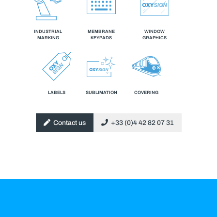
INDUSTRIAL
MEMBRANE
WINDOW
MARKING
KEYPADS
GRAPHICS
LABELS
SUBLIMATION
COVERING
Contact us
+33 (0)4 42 82 07 31