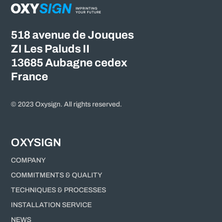
518 avenue de Jouques
ZI Les Paluds II
13685 Aubagne cedex
France
© 2023 Oxysign. All rights reserved.
OXYSIGN
COMPANY
COMMITMENTS & QUALITY
TECHNIQUES & PROCESSES
INSTALLATION SERVICE
NEWS