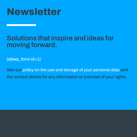
Newsletter
Solutions that inspire and ideas for
moving forward.
[sibwp_form id=1]
See our
policy on the use and storage of your personal data
and
the contact details for any information or exercise of your rights.