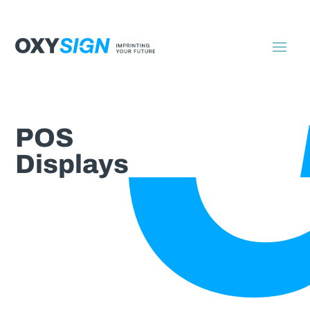
POS
Displays