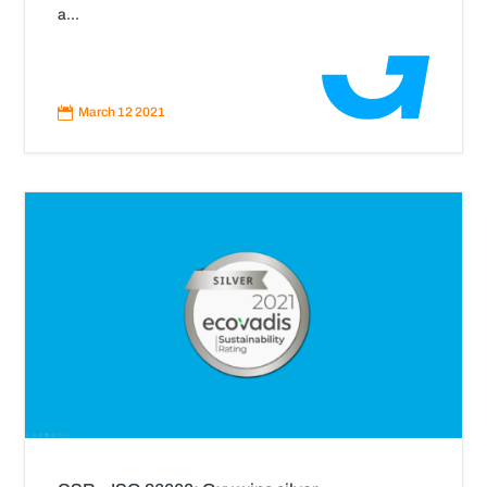
a...
Read
More

March 12 2021