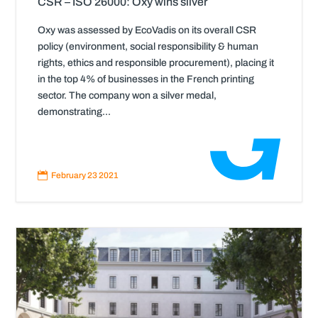
CSR – ISO 26000: Oxy wins silver
Oxy was assessed by EcoVadis on its overall CSR
policy (environment, social responsibility & human
rights, ethics and responsible procurement), placing it
in the top 4% of businesses in the French printing
sector. The company won a silver medal,
demonstrating...
Read
More

February 23 2021