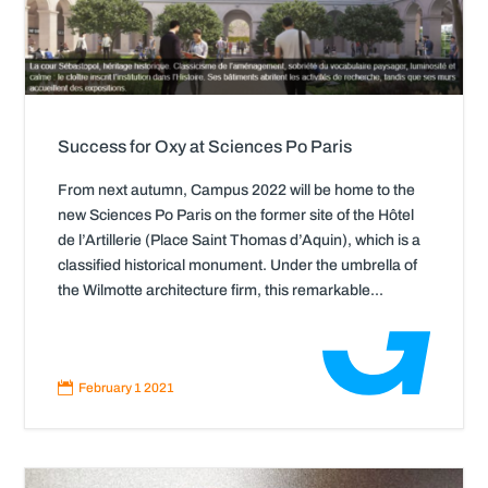
Success for Oxy at Sciences Po Paris
From next autumn, Campus 2022 will be home to the
new Sciences Po Paris on the former site of the Hôtel
de l’Artillerie (Place Saint Thomas d’Aquin), which is a
classified historical monument. Under the umbrella of
the Wilmotte architecture firm, this remarkable...
Read
More

February 1 2021