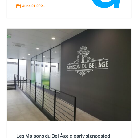
More

June 21 2021
Les Maisons du Bel Âge clearly signposted