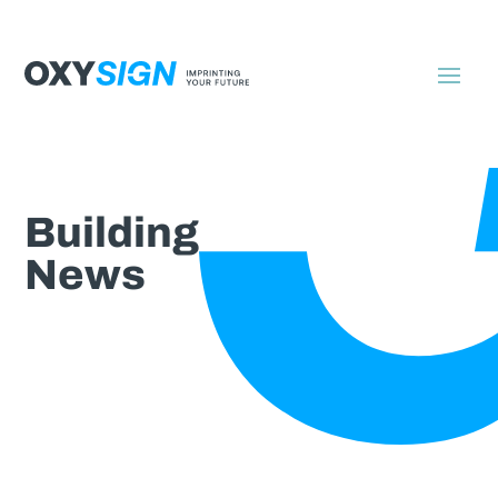
Building
News