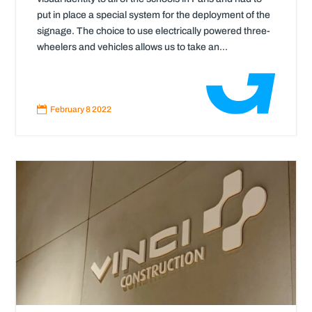
put in place a special system for the deployment of the
signage. The choice to use electrically powered three-
wheelers and vehicles allows us to take an...
Read
More

February 8 2022