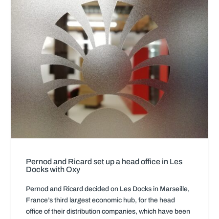
Pernod and Ricard set up a head office in Les
Docks with Oxy
Pernod and Ricard decided on Les Docks in Marseille,
France’s third largest economic hub, for the head
office of their distribution companies, which have been