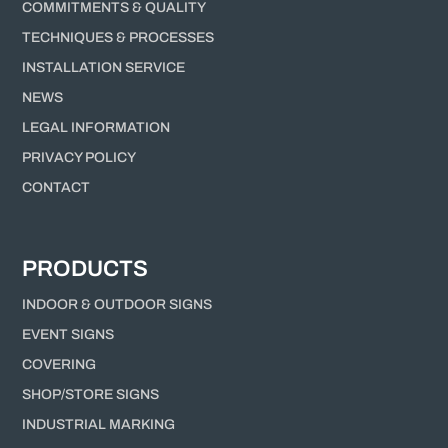
COMMITMENTS & QUALITY
TECHNIQUES & PROCESSES
INSTALLATION SERVICE
NEWS
LEGAL INFORMATION
PRIVACY POLICY
CONTACT
PRODUCTS
INDOOR & OUTDOOR SIGNS
EVENT SIGNS
COVERING
SHOP/STORE SIGNS
INDUSTRIAL MARKING