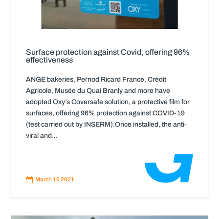
Surface protection against Covid, offering 96%
effectiveness
ANGE bakeries, Pernod Ricard France, Crédit
Agricole, Musée du Quai Branly and more have
adopted Oxy’s Coversafe solution, a protective film for
surfaces, offering 96% protection against COVID-19
(test carried out by INSERM).Once installed, the anti-
viral and...
Read
More

March 16 2021