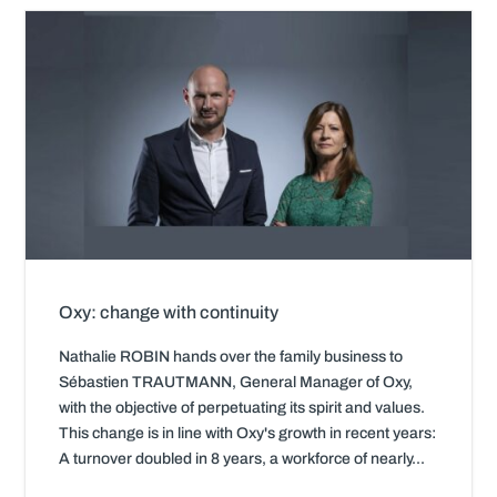
Oxy: change with continuity
Nathalie ROBIN hands over the family business to
Sébastien TRAUTMANN, General Manager of Oxy,
with the objective of perpetuating its spirit and values.
This change is in line with Oxy's growth in recent years:
A turnover doubled in 8 years, a workforce of nearly...