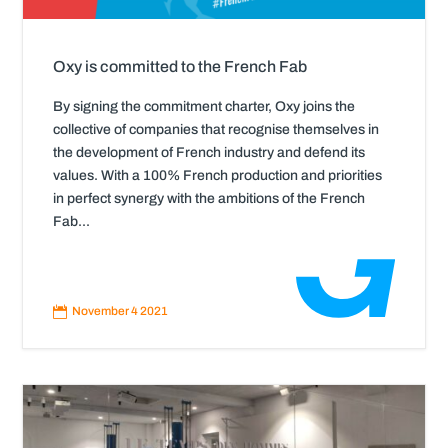
Oxy is committed to the French Fab
By signing the commitment charter, Oxy joins the
collective of companies that recognise themselves in
the development of French industry and defend its
values. With a 100% French production and priorities
in perfect synergy with the ambitions of the French
Fab...
Read
More

November 4 2021