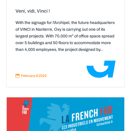
Veni, vidi, Vinci !
With the signage for l'Archipel, the future headquarters
of VINCI in Nanterre, Oxy is carrying out one of its
largest projects. With 70,000 m² of office space spread
over 5 buildings and 50 floors to accommodate more
than 4,000 employees, the project designed by...
Read
More

February 8 2022