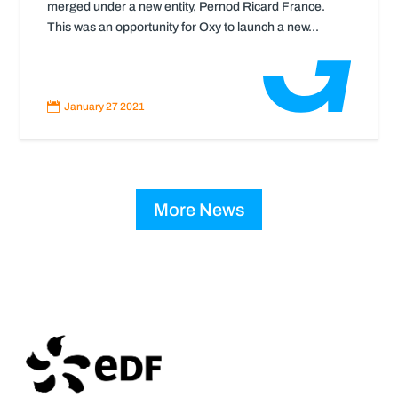
merged under a new entity, Pernod Ricard France.
This was an opportunity for Oxy to launch a new...
Read
More

January 27 2021
More News