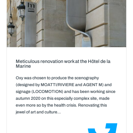
Meticulous renovation work at the Hôtel de la
Marine
Oxy was chosen to produce the scenography
(designed by MOATTI/RIVIERE and AGENT M) and
signage (LOCOMOTION) and has been working since
autumn 2020 on this especially complex site, made
even more so by the health crisis. Renovating this
jewel of art and culture...
Read