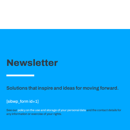
Newsletter
Solutions that inspire and ideas for moving forward.
[sibwp_form id=1]
See our
policy on the use and storage of your personal data
and the contact details for
any information or exercise of your rights.