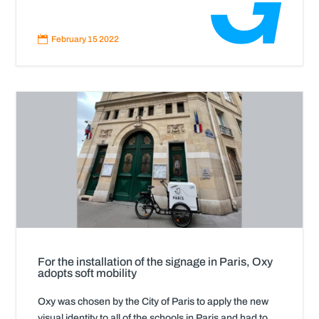
Read
More

February 15 2022
For the installation of the signage in Paris, Oxy
adopts soft mobility
Oxy was chosen by the City of Paris to apply the new
visual identity to all of the schools in Paris and had to