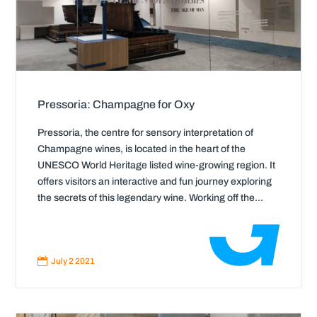
Pressoria: Champagne for Oxy
Pressoria, the centre for sensory interpretation of
Champagne wines, is located in the heart of the
UNESCO World Heritage listed wine-growing region. It
offers visitors an interactive and fun journey exploring
the secrets of this legendary wine. Working off the...
Read
More

July 2 2021