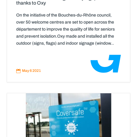
thanks to Oxy
On the initiative of the Bouches-du-Rhône council,
over 50 welcome centres are set to open across the
département to improve the quality of life for seniors
and prevent isolation.Oxy made and installed all the
outdoor (signs, flags) and indoor signage (window...
Read
More

May 6 2021