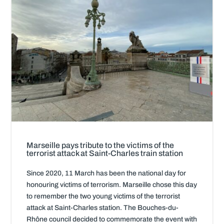
Marseille pays tribute to the victims of the
terrorist attack at Saint-Charles train station
Since 2020, 11 March has been the national day for
honouring victims of terrorism. Marseille chose this day
to remember the two young victims of the terrorist
attack at Saint-Charles station. The Bouches-du-
Rhône council decided to commemorate the event with