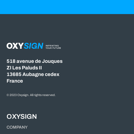
518 avenue de Jouques
ZI Les Paluds II
13685 Aubagne cedex
France
© 2023 Oxysign. All rights reserved.
OXYSIGN
COMPANY