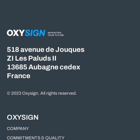
518 avenue de Jouques
ZI Les Paluds II
13685 Aubagne cedex
France
© 2023 Oxysign. All rights reserved.
OXYSIGN
COMPANY
COMMITMENTS & QUALITY