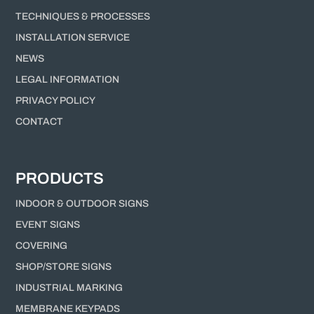
TECHNIQUES & PROCESSES
INSTALLATION SERVICE
NEWS
LEGAL INFORMATION
PRIVACY POLICY
CONTACT
PRODUCTS
INDOOR & OUTDOOR SIGNS
EVENT SIGNS
COVERING
SHOP/STORE SIGNS
INDUSTRIAL MARKING
MEMBRANE KEYPADS