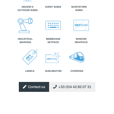
INDOOR &
EVENT SIGNS
SHOP/STORE
OUTDOOR SIGNS
SIGNS
INDUSTRIAL
MEMBRANE
WINDOW
MARKING
KEYPADS
GRAPHICS
LABELS
SUBLIMATION
COVERING
Contact us
+33 (0)4 42 82 07 31