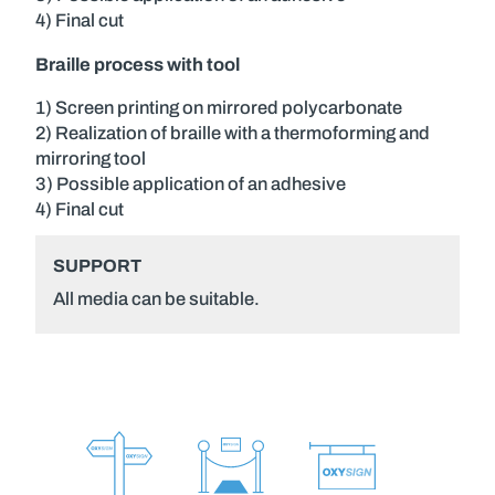
4) Final cut
Braille process with tool
1) Screen printing on mirrored polycarbonate
2) Realization of braille with a thermoforming and
mirroring tool
3) Possible application of an adhesive
4) Final cut
SUPPORT
All media can be suitable.