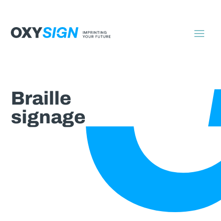
Braille
signage