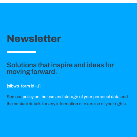
Newsletter
Solutions that inspire and ideas for
moving forward.
[sibwp_form id=1]
See our
policy on the use and storage of your personal data
and
the contact details for any information or exercise of your rights.