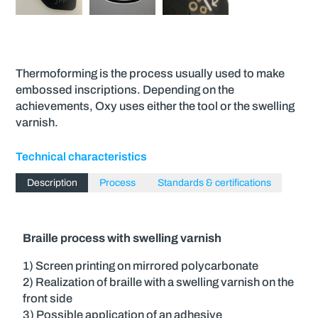
Thermoforming is the process usually used to make
embossed inscriptions. Depending on the
achievements, Oxy uses either the tool or the swelling
varnish.
Technical characteristics
Description
Process
Standards & certifications
Braille process with swelling varnish
1) Screen printing on mirrored polycarbonate
2) Realization of braille with a swelling varnish on the
front side
3) Possible application of an adhesive