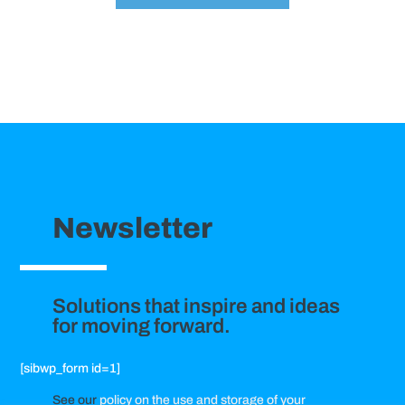
Newsletter
Solutions that inspire and ideas
for moving forward.
[sibwp_form id=1]
See our
policy on the use and storage of your