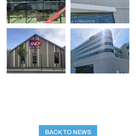
BACK TO NEWS