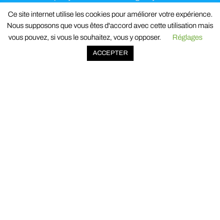
personal data
and the contact details for any
Ce site internet utilise les cookies pour améliorer votre expérience.
information or exercise of your rights.
Nous supposons que vous êtes d'accord avec cette utilisation mais
vous pouvez, si vous le souhaitez, vous y opposer.
Réglages
ACCEPTER
518 avenue de Jouques
ZI Les Paluds II
13685 Aubagne cedex
France
© 2023 Oxysign. All rights reserved.