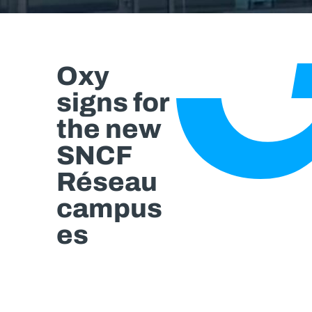
Oxy
signs for
the new
SNCF
Réseau
campus
es