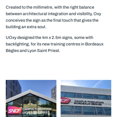
Created to the millimetre, with the right balance
between architectural integration and visibility, Oxy
conceives the sign as the final touch that gives the
building an extra soul.
UOxy designed the 4m x 2.5m signs, some with
backlighting, for its new training centres in Bordeaux
Bègles and Lyon Saint Priest.