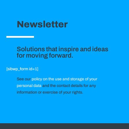
Newsletter
Solutions that inspire and ideas
for moving forward.
[sibwp_form id=1]
See our
policy on the use and storage of your
personal data
and the contact details for any
information or exercise of your rights.