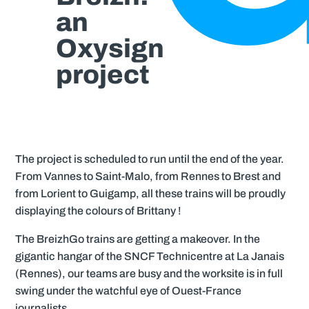
an
Oxysign
project
The project is scheduled to run until the end of the year.
From Vannes to Saint-Malo, from Rennes to Brest and
from Lorient to Guigamp, all these trains will be proudly
displaying the colours of Brittany !
The BreizhGo trains are getting a makeover. In the
gigantic hangar of the SNCF Technicentre at La Janais
(Rennes), our teams are busy and the worksite is in full
swing under the watchful eye of Ouest-France
journalists…