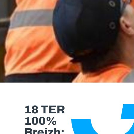
18 TER
100%
Breizh: