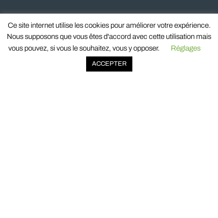
Ce site internet utilise les cookies pour améliorer votre expérience.
Nous supposons que vous êtes d'accord avec cette utilisation mais
vous pouvez, si vous le souhaitez, vous y opposer.
Réglages
ACCEPTER
518 avenue de Jouques
ZI Les Paluds II
13685 Aubagne cedex
France
© 2023 Oxysign. All rights reserved.
OXYSIGN
COMPANY
COMMITMENTS & QUALITY