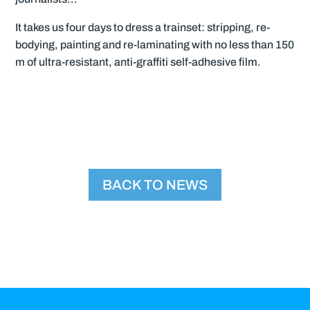
It takes us four days to dress a trainset: stripping, re-
bodying, painting and re-laminating with no less than 150
m of ultra-resistant, anti-graffiti self-adhesive film.
BACK TO NEWS