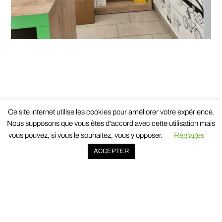
BACK TO NEWS
Ce site internet utilise les cookies pour améliorer votre expérience.
Nous supposons que vous êtes d'accord avec cette utilisation mais
vous pouvez, si vous le souhaitez, vous y opposer.
Réglages
ACCEPTER