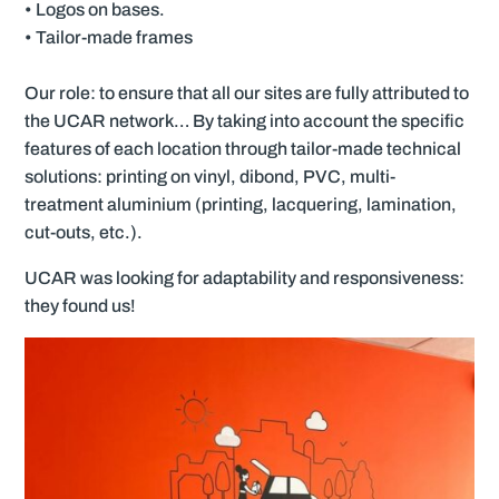
• Logos on bases.
• Tailor-made frames
Our role: to ensure that all our sites are fully attributed to
the UCAR network… By taking into account the specific
features of each location through tailor-made technical
solutions: printing on vinyl, dibond, PVC, multi-
treatment aluminium (printing, lacquering, lamination,
cut-outs, etc.).
UCAR was looking for adaptability and responsiveness:
they found us!