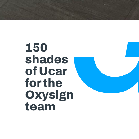
150
shades
of Ucar
for the
Oxysign
team