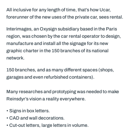
All inclusive for any length of time, that’s how Ucar,
forerunner of the new uses of the private car, sees rental.
Interimages, an Oxysign subsidiary based in the Paris
region, was chosen by the car rental operator to design,
manufacture and install all the signage for its new
graphic charter in the 150 branches of its national
network.
150 branches, and as many different spaces (shops,
garages and even refurbished containers).
Many researches and prototyping was needed to make
Reinsdyr’s vision a reality everywhere.
• Signs in box letters.
• CAD and wall decorations.
• Cut-out letters, large letters in volume.