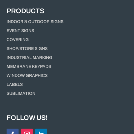
PRODUCTS
INDOOR & OUTDOOR SIGNS
EVENT SIGNS
COVERING
SHOP/STORE SIGNS
INDUSTRIAL MARKING
MEMBRANE KEYPADS
WINDOW GRAPHICS
LABELS
SUBLIMATION
FOLLOW US!