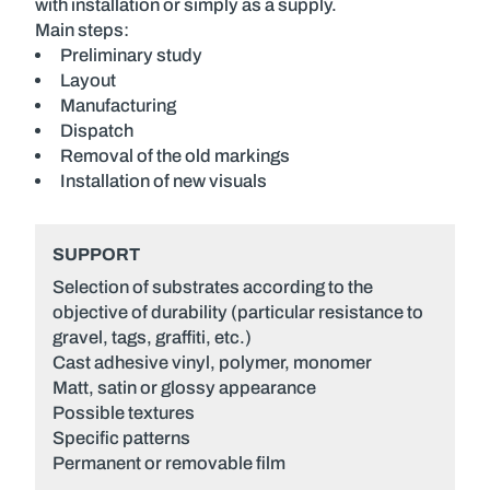
with installation or simply as a supply.
Main steps:
Preliminary study
Layout
Manufacturing
Dispatch
Removal of the old markings
Installation of new visuals
SUPPORT
Selection of substrates according to the
objective of durability (particular resistance to
gravel, tags, graffiti, etc.)
Cast adhesive vinyl, polymer, monomer
Matt, satin or glossy appearance
Possible textures
Specific patterns
Permanent or removable film