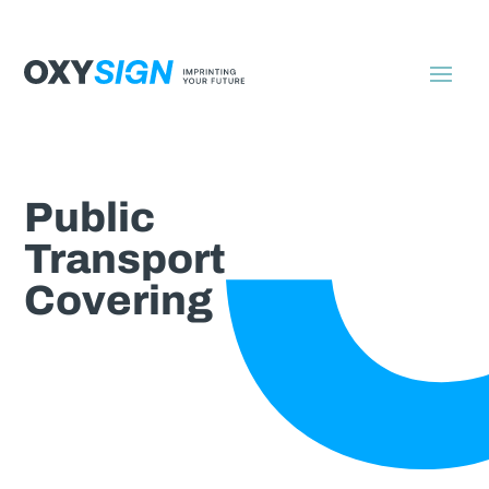
Public
Transport
Covering