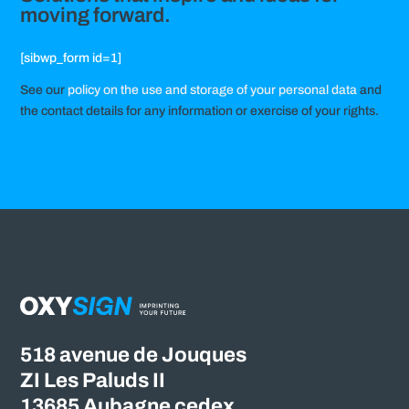
moving forward.
[sibwp_form id=1]
See our
policy on the use and storage of your personal data
and
the contact details for any information or exercise of your rights.
518 avenue de Jouques
ZI Les Paluds II
13685 Aubagne cedex