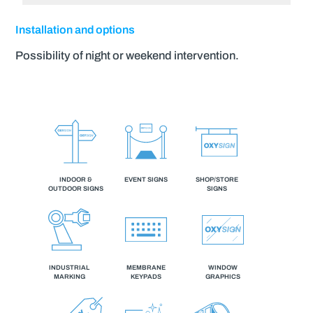
Installation and options
Possibility of night or weekend intervention.
INDOOR &
EVENT SIGNS
SHOP/STORE
OUTDOOR SIGNS
SIGNS
INDUSTRIAL
MEMBRANE
WINDOW
MARKING
KEYPADS
GRAPHICS