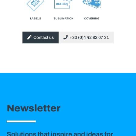
LABELS
SUBLIMATION
COVERING
Contact us
+33 (0)4 42 82 07 31
Newsletter
Solutions that inspire and ideas for