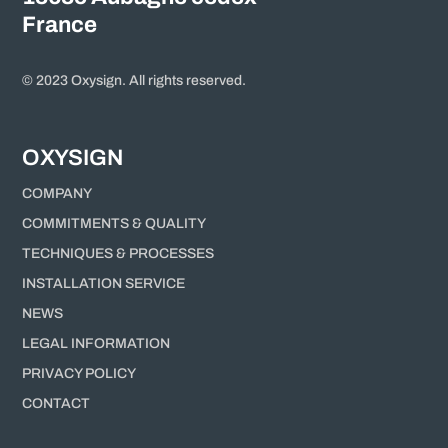
France
© 2023 Oxysign. All rights reserved.
OXYSIGN
COMPANY
COMMITMENTS & QUALITY
TECHNIQUES & PROCESSES
INSTALLATION SERVICE
NEWS
LEGAL INFORMATION
PRIVACY POLICY
CONTACT