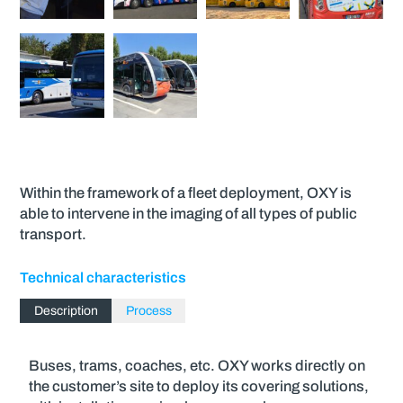
Within the framework of a fleet deployment, OXY is
able to intervene in the imaging of all types of public
transport.
Technical characteristics
Description
Process
Buses, trams, coaches, etc. OXY works directly on
the customer’s site to deploy its covering solutions,