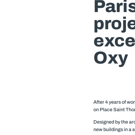
Paris
proje
exce
Oxy
After 4 years of wor
on Place Saint Tho
Designed by the ar
new buildings in a 