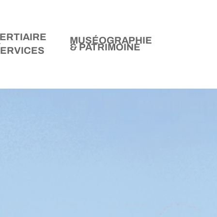
ERTIAIRE
MUSÉOGRAPHIE
&
& PATRIMOINE
ERVICES