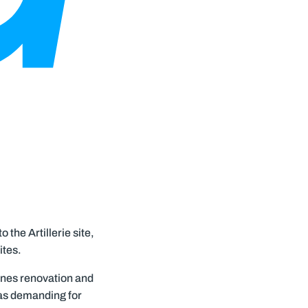
 the Artillerie site,
ites.
ines renovation and
was demanding for