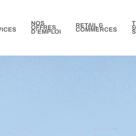
NOS
T
RETAIL &
OFFRES
VICES
COMMERCES
D’EMPLOI
S