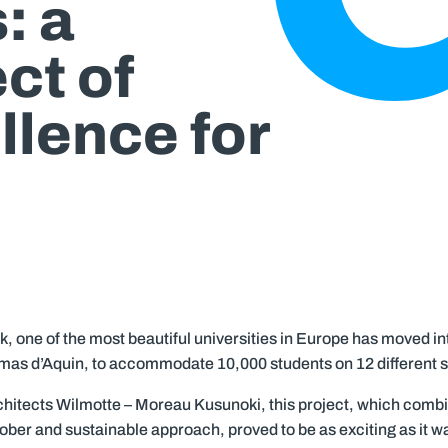
: a
ct of
llence for
k, one of the most beautiful universities in Europe has moved into
mas d’Aquin, to accommodate 10,000 students on 12 different s
chitects Wilmotte – Moreau Kusunoki, this project, which comb
sober and sustainable approach, proved to be as exciting as it 