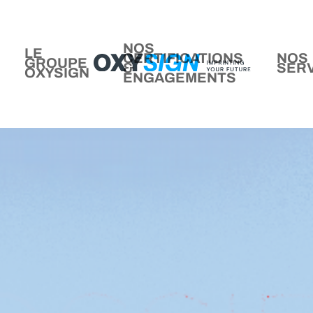
NOS
LE
CERTIFICATIONS
NOS
GROUPE
&
SER
OXYSIGN
ENGAGEMENTS