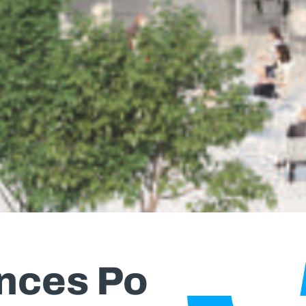
nces Po